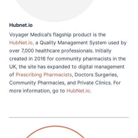
Hubnet.io
Voyager Medical’s flagship product is the
HubNet.io,
a Quality Management System used by
over 7,000 healthcare professionals. Initially
created in 2016 for community pharmacists in the
UK, the site has expanded to digital management
of
Prescribing Pharmacists
, Doctors Surgeries,
Community Pharmacies, and Private Clinics. For
more information, go to
HubNet.io.