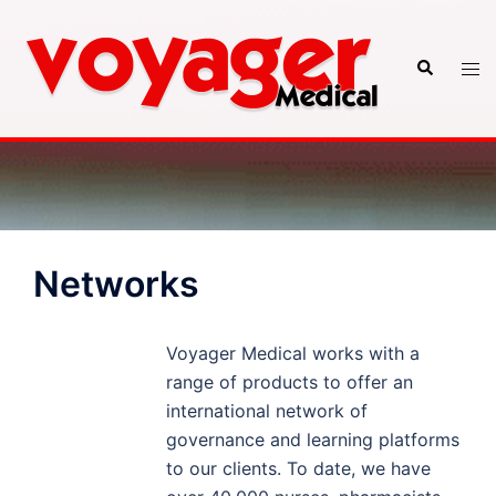
Skip
to
Search
Tog
content
men
Networks
Voyager Medical works with a
range of products to offer an
international network of
governance and learning platforms
to our clients. To date, we have