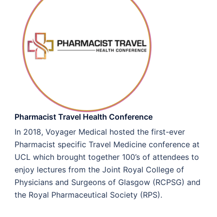
Pharmacist Travel Health Conference
In 2018, Voyager Medical hosted the first-ever
Pharmacist specific Travel Medicine conference at
UCL which brought together 100’s of attendees to
enjoy lectures from the Joint Royal College of
Physicians and Surgeons of Glasgow (RCPSG) and
the Royal Pharmaceutical Society (RPS).