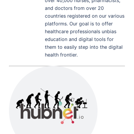
over 40,000 nurses, pharmacists,
and doctors from over 20
countries registered on our various
platforms. Our goal is to offer
healthcare professionals unbias
education and digital tools for
them to easily step into the digital
health frontier.