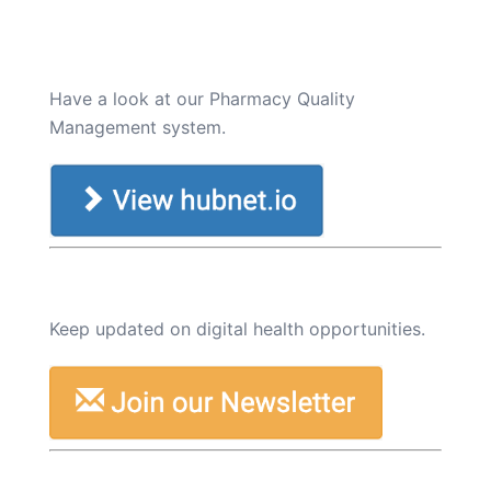
Have a look at our Pharmacy Quality
Management system.
Keep updated on digital health opportunities.