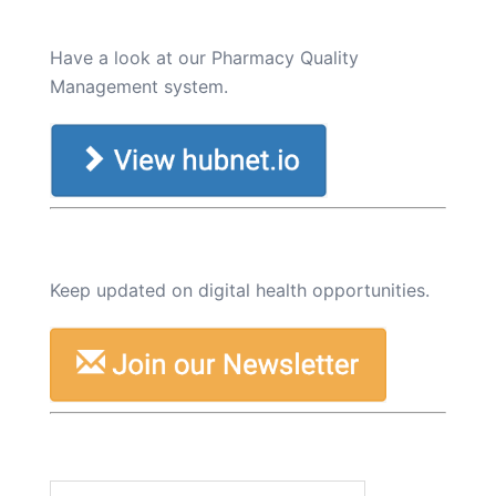
Have a look at our Pharmacy Quality
Management system.
Keep updated on digital health opportunities.
Search