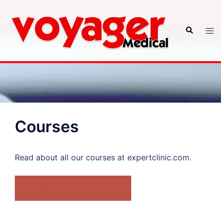
Skip
to
Search
Tog
content
men
Courses
Read about all our courses at expertclinic.com.
BROWSE THE COURSES