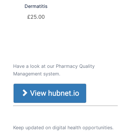
Dermatitis
£
25.00
Have a look at our Pharmacy Quality
Management system.
Keep updated on digital health opportunities.