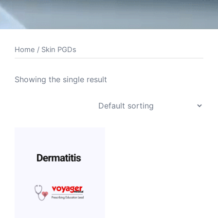
Home
/ Skin PGDs
Showing the single result