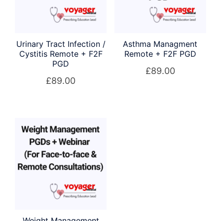
Urinary Tract Infection /
Asthma Managment
Cystitis Remote + F2F
Remote + F2F PGD
PGD
£
89.00
£
89.00
Weight Management