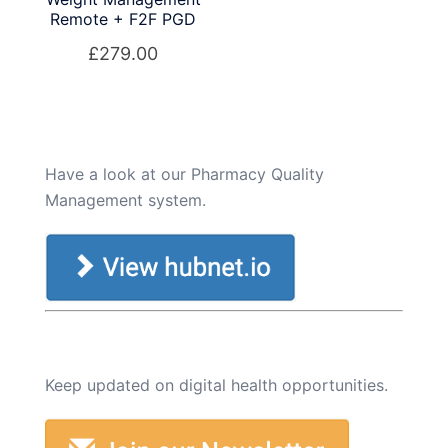
Remote + F2F PGD
£
279.00
Have a look at our Pharmacy Quality
Management system.
Keep updated on digital health opportunities.