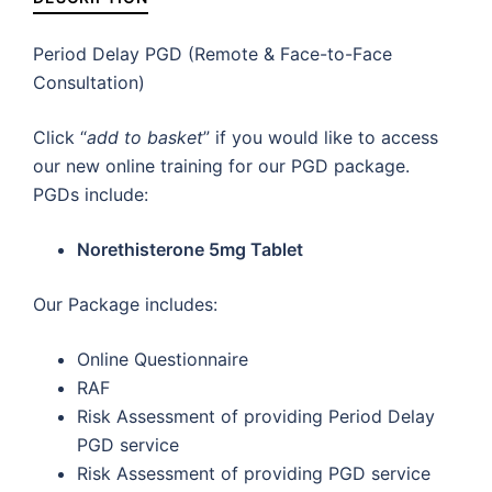
Period Delay PGD (Remote & Face-to-Face
Consultation)
Click “
add to basket
” if you would like to access
our new online training for our PGD package.
PGDs include:
Norethisterone 5mg Tablet
Our Package includes:
Online Questionnaire
RAF
Risk Assessment of providing Period Delay
PGD service
Risk Assessment of providing PGD service