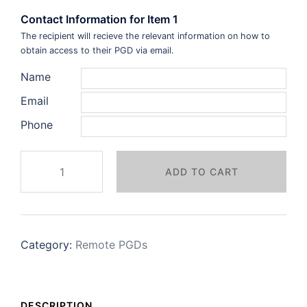
Contact Information for Item 1
The recipient will recieve the relevant information on how to
obtain access to their PGD via email.
Name
Email
Phone
Period
ADD TO CART
Delay
Remote
+
F2F
Category:
Remote PGDs
PGD
quantity
DESCRIPTION