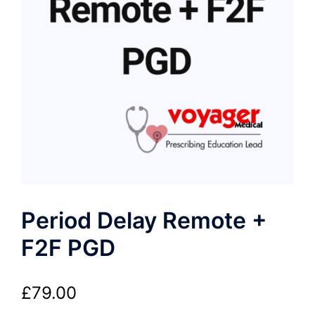
Period Delay Remote +
F2F PGD
£
79.00