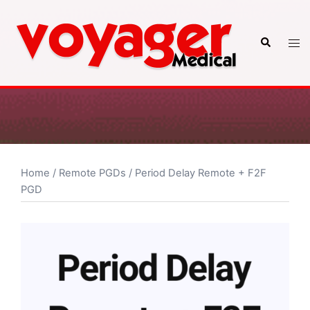
Skip
to
Search
Tog
content
men
Home
/
Remote PGDs
/ Period Delay Remote + F2F
PGD