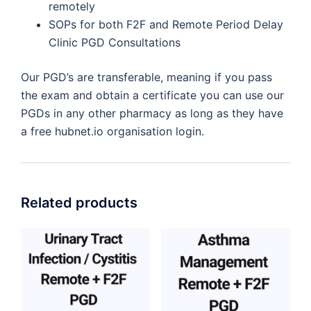
remotely
SOPs for both F2F and Remote Period Delay
Clinic PGD Consultations
Our PGD’s are transferable, meaning if you pass
the exam and obtain a certificate you can use our
PGDs in any other pharmacy as long as they have
a free hubnet.io organisation login.
Related products