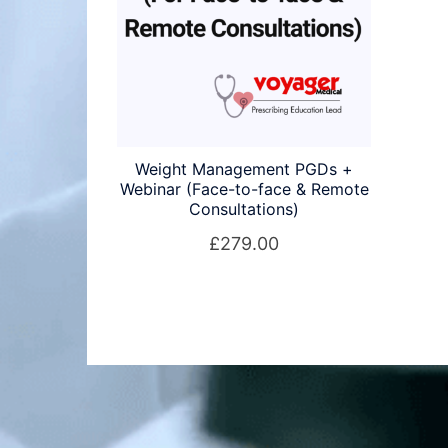
Weight Management PGDs +
Webinar (Face-to-face & Remote
Consultations)
£
279.00