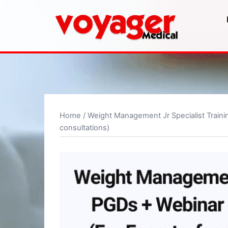
Skip
to
content
Home
/
Weight Management Jr Specialist Traini
consultations)