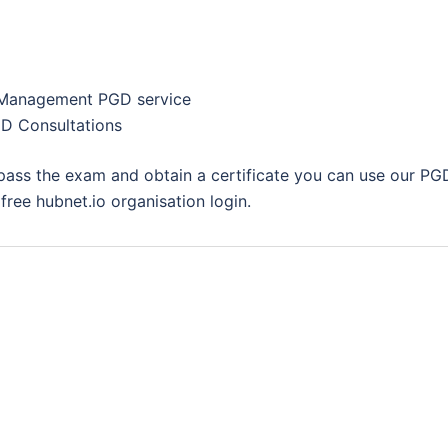
 Management PGD service
D Consultations
 pass the exam and obtain a certificate you can use our PG
ree hubnet.io organisation login.