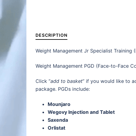
DESCRIPTION
Weight Management Jr Specialist Training 
Weight Management PGD (Face-to-Face Con
Click “
add to basket
” if you would like to
package. PGDs include:
Mounjaro
Wegovy Injection and Tablet
Saxenda
Orlistat