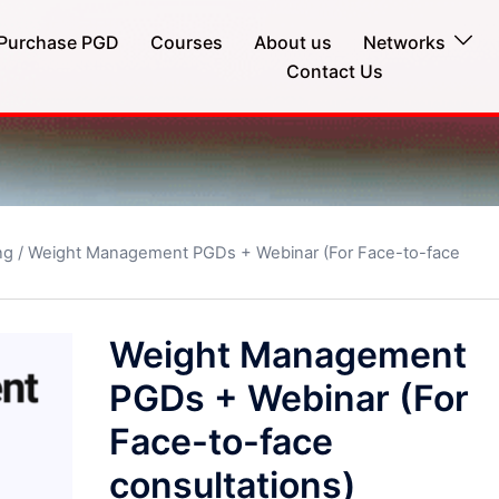
Purchase PGD
Courses
About us
Networks
Contact Us
ng
/ Weight Management PGDs + Webinar (For Face-to-face
Weight Management
PGDs + Webinar (For
Face-to-face
consultations)