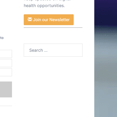
health opportunities.
1
 to
Search
for: