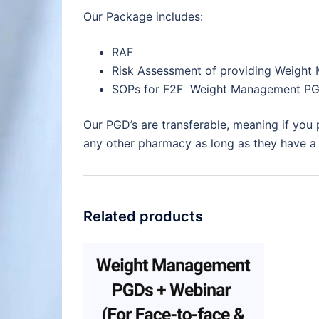
Our Package includes:
RAF
Risk Assessment of providing Weight
SOPs for F2F Weight Management PG
Our PGD’s are transferable, meaning if you
any other pharmacy as long as they have a f
Related products