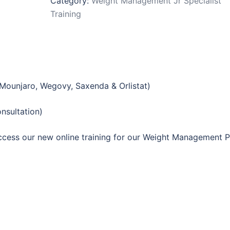
Category:
Weight Management Jr Specialist
(For
Training
Face-
to-
face
consultations)
quantity
(Mounjaro, Wegovy, Saxenda & Orlistat)
sultation)
 access our new online training for our Weight Management