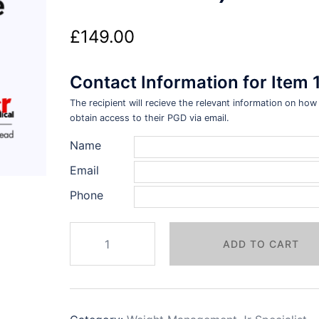
£
149.00
Contact Information for Item 
The recipient will recieve the relevant information on how
obtain access to their PGD via email.
Name
Email
Phone
Weight
ADD TO CART
Management
PGDs
+
Webinar