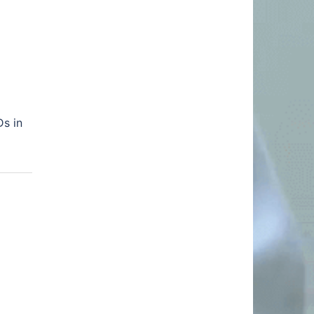
Ds in