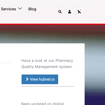
Services
Blog
0
Search
Have a look at our Pharmacy
Quality Management system.
Keep updated on digital