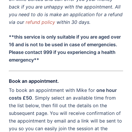
back if you are unhappy with the appointment. All
you need to do is make an application for a refund
via our
refund policy
within 30 days.
**this service is only suitable if you are aged over
16 and is not to be used in case of emergencies.
Please contact 999 if you experiencing a health
emergency**
Book an appointment.
To book an appointment with Mike for
one hour
costs £50
. Simply select an available time from
the list below, then fill out the details on the
subsequent page. You will receive confirmation of
the appointment by email and a link will be sent to
you so you can easily join the session at the