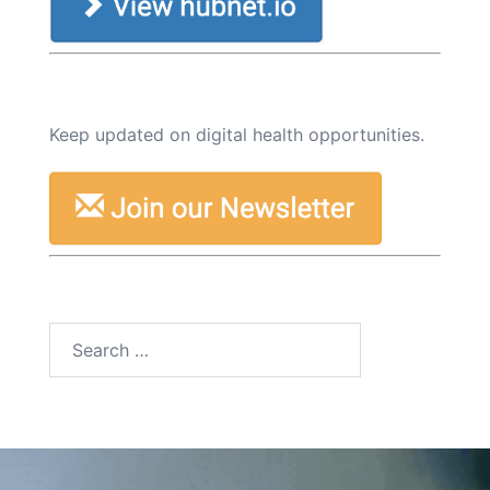
Keep updated on digital health opportunities.
Search
for: