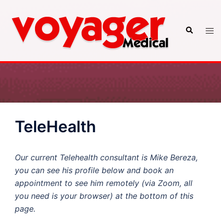
Skip
to
Search
Tog
content
men
TeleHealth
Our current Telehealth consultant is Mike Bereza,
you can see his profile below and book an
appointment to see him remotely (via Zoom, all
you need is your browser) at the bottom of this
page.