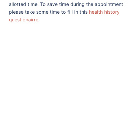
allotted time. To save time during the appointment
please take some time to fill in this
health history
questionairre
.