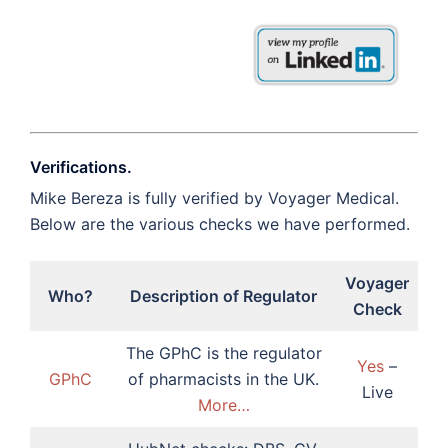
Verifications.
Mike Bereza is fully verified by Voyager Medical.
Below are the various checks we have performed.
Voyager
Who?
Description of Regulator
Check
The GPhC is the regulator
Yes
–
GPhC
of pharmacists in the UK.
Live
More…