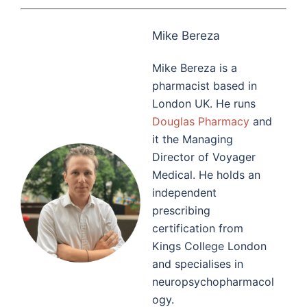
Mike Bereza
Mike Bereza is a
pharmacist based in
London UK. He runs
Douglas Pharmacy
and
it the Managing
Director of Voyager
Medical. He holds an
independent
prescribing
certification from
Kings College London
and specialises in
neuropsychopharmacol
ogy.