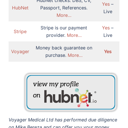
HubNet checks: DBS, CV,
Yes
–
HubNet
Passport, References.
Live
More…
Stripe is our payment
Yes
–
Stripe
provider.
More…
Live
Money back guarantee on
Voyager
Yes
purchase.
More…
Voyager Medical Ltd has performed due diligence
on Mike Bereza and can offer you your money