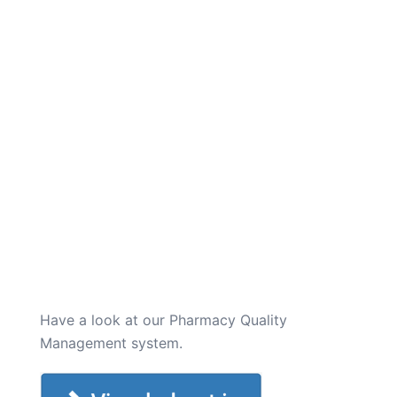
Have a look at our Pharmacy Quality
Management system.