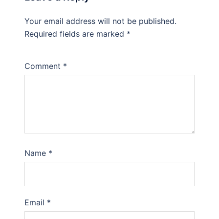
Your email address will not be published.
Required fields are marked
*
Comment
*
Name
*
Email
*