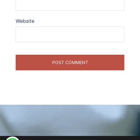
Website