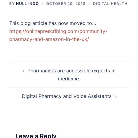
BY
NULL INDO
OCTOBER 20, 2018
DIGITAL HEALTH
This blog article has now moved to…
https://onlineprescribing.com/community-
pharmacy-and-amazon-in-the-uk/
Post
Pharmacists are accessible experts in
navigation
medicine.
Digital Pharmacy and Voice Assistants
Leave a Reply