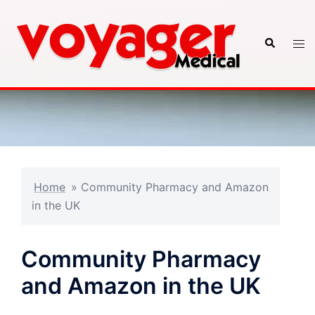
Skip
to
Search
Tog
content
men
Home
»
Community Pharmacy and Amazon
in the UK
Community Pharmacy
and Amazon in the UK